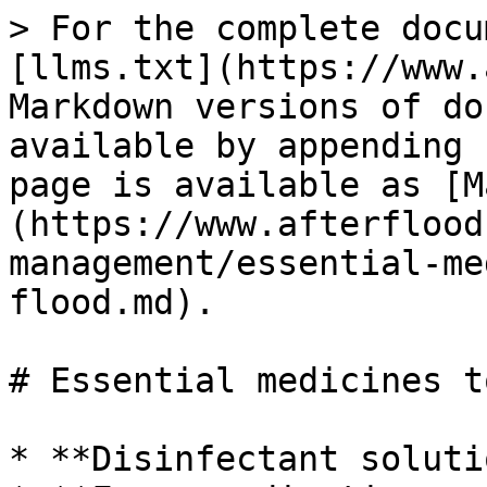
> For the complete docu
[llms.txt](https://www.
Markdown versions of do
available by appending 
page is available as [M
(https://www.afterflood
management/essential-me
flood.md).

# Essential medicines t
* **Disinfectant solut