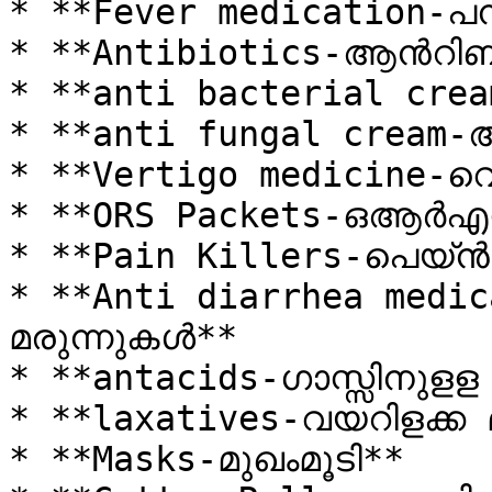
* **Fever medication-പന
* **Antibiotics-ആൻറിബയ
* **anti bacterial cream
* **anti fungal cream-ആ
* **Vertigo medicine-വെ
* **ORS Packets-ഒആർഎസ്സ്
* **Pain Killers-പെയ്ൻ
* **Anti diarrhea medic
മരുന്നുകൾ**

* **antacids-ഗാസ്സിനുളള 
* **laxatives-വയറിളക്ക 
* **Masks-മുഖംമൂടി**
