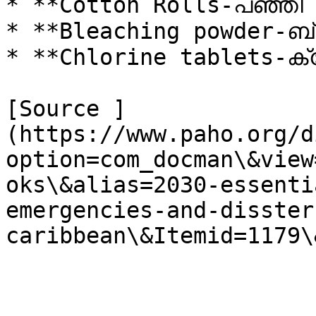
* **Cotton Rolls-പഞ്ഞി 
* **Bleaching powder-ബ്ളീ
* **Chlorine tablets-ക
[Source ]
(https://www.paho.org/d
option=com_docman\&view
oks\&alias=2030-essenti
emergencies-and-disster