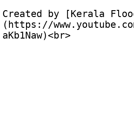
Created by [Kerala Floo
(https://www.youtube.co