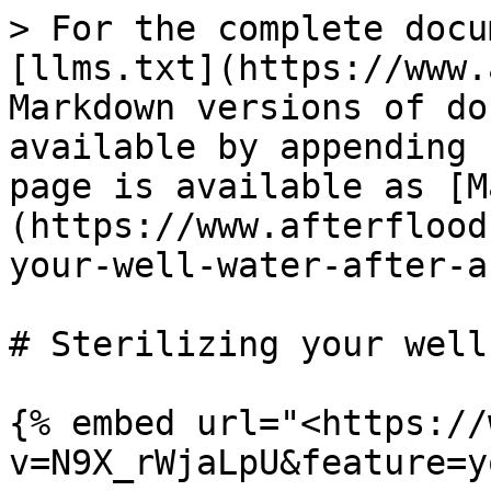
> For the complete docu
[llms.txt](https://www.
Markdown versions of do
available by appending 
page is available as [M
(https://www.afterflood
your-well-water-after-a
# Sterilizing your well
{% embed url="<https://
v=N9X_rWjaLpU&feature=y