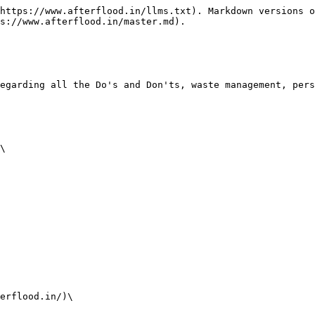
https://www.afterflood.in/llms.txt). Markdown versions o
s://www.afterflood.in/master.md).

egarding all the Do's and Don'ts, waste management, pers
\

erflood.in/)\
