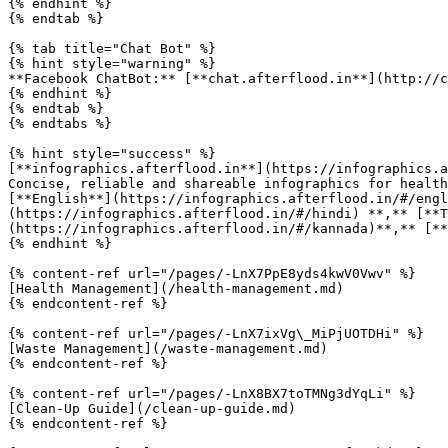
{% endhint %}

{% endtab %}

{% tab title="Chat Bot" %}

{% hint style="warning" %}

**Facebook ChatBot:** [**chat.afterflood.in**](http://ch
{% endhint %}

{% endtab %}

{% endtabs %}

{% hint style="success" %}

[**infographics.afterflood.in**](https://infographics.a
Concise, reliable and shareable infographics for health
[**English**](https://infographics.afterflood.in/#/engl
(https://infographics.afterflood.in/#/hindi) **,** [**T
(https://infographics.afterflood.in/#/kannada)**,** [**
{% endhint %}

{% content-ref url="/pages/-LnX7PpE8yds4kwV0Vwv" %}

[Health Management](/health-management.md)

{% endcontent-ref %}

{% content-ref url="/pages/-LnX7ixVg\_MiPjUOTDHi" %}

[Waste Management](/waste-management.md)

{% endcontent-ref %}

{% content-ref url="/pages/-LnX8BX7toTMNg3dYqLi" %}

[Clean-Up Guide](/clean-up-guide.md)

{% endcontent-ref %}
