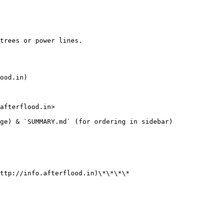
trees or power lines.

ood.in)

afterflood.in>

ge) & `SUMMARY.md` (for ordering in sidebar)

ttp://info.afterflood.in)\*\*\*\*
