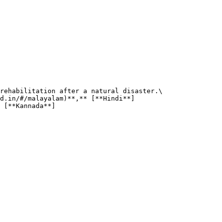
rehabilitation after a natural disaster.\

d.in/#/malayalam)**,** [**Hindi**]
 [**Kannada**]