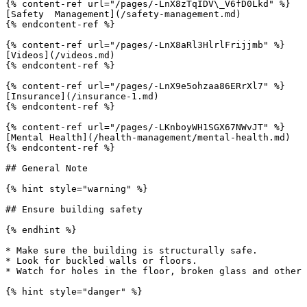
{% content-ref url="/pages/-LnX8zTqIDV\_V6fD0Lkd" %}

[Safety  Management](/safety-management.md)

{% endcontent-ref %}

{% content-ref url="/pages/-LnX8aRl3HlrlFrijjmb" %}

[Videos](/videos.md)

{% endcontent-ref %}

{% content-ref url="/pages/-LnX9e5ohzaa86ERrXl7" %}

[Insurance](/insurance-1.md)

{% endcontent-ref %}

{% content-ref url="/pages/-LKnboyWH1SGX67NWvJT" %}

[Mental Health](/health-management/mental-health.md)

{% endcontent-ref %}

## General Note

{% hint style="warning" %}

## Ensure building safety

{% endhint %}

* Make sure the building is structurally safe.

* Look for buckled walls or floors.

* Watch for holes in the floor, broken glass and other 
{% hint style="danger" %}
