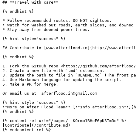
## **Travel with care**

{% endhint %}

* Follow recommended routes. DO NOT sightsee.

* Watch for washed out roads, earth slides, and downed 
* Stay away from downed power lines.

{% hint style="success" %}

## Contribute to [www.afterflood.in](http://www.afterfl
{% endhint %}

1. Fork the GitHub repo <https://github.com/afterflood/
2. Create a new file with `.md` extension.

3. Update the path to file in `README.md` (The front pa
4. Use Markdown language for updating the script.

5. Make a PR for merge.

Or email us at `afterflood.in@gmail.com`

{% hint style="success" %}

**More on After Flood Team** [**info.afterflood.in**](h
{% endhint %}

{% content-ref url="/pages/-LKOrmo1RHeF6pKSTmDq" %}

[Contribute](/contribute.md)
