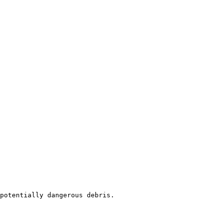
potentially dangerous debris.
