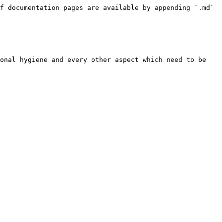
f documentation pages are available by appending `.md` 
onal hygiene and every other aspect which need to be 