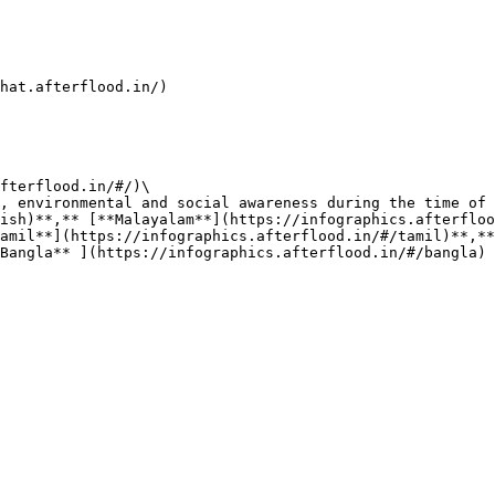
at.afterflood.in/)​

fterflood.in/#/)\

, environmental and social awareness during the time of 
ish)**,** [**Malayalam**](https://infographics.afterfloo
amil**](https://infographics.afterflood.in/#/tamil)**,**
Bangla** ](https://infographics.afterflood.in/#/bangla)
