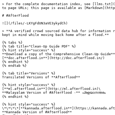
> For the complete documentation index, see [llms.txt](
to page URLs; this page is available as [Markdown](http
# #AfterFlood

![](/files/-LKYgFdUN3aVE3ykydCh)

> **A verified crowd sourced data hub for information r
kept in mind while moving back home after a flood.**

{% tabs %}

{% tab title="Clean-Up Guide PDF" %}

{% hint style="success" %}

**Download a copy of the Comprehensive Clean-Up Guide**
[**doc.afterflood.in**](http://doc.afterflood.in/)

{% endhint %}

{% endtab %}

{% tab title="Versions" %}

Transilated Versions of **Afterflood**

{% hint style="success" %}

[**ml.afterflood.in**](http://ml.afterflood.in)\

**Malayalam Version of #AfterFlood -** പ്രളയാനന്തരം

{% endhint %}

{% hint style="success" %}

\*\*\*\*[**kannada.afterflood.in**](https://kannada.aft
**Kannada Version of #AfterFlood**
